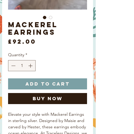
Mackerel
Earrings
Price
£92.00
Quantity
*
Add to Cart
Buy Now
Elevate your style with Mackerel Earrings
in sterling silver. Designed by Maisie and
carved by Hester, these earrings embody
ocean elegance. At Traceless Designs, we