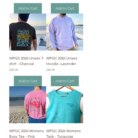
Add to Cart
Add to Cart
WPGC 2026 Unisex T-
WPGC 2026 Unisex
shirt - Charcoal
Hoodie -Lavender
Price
Price
£28.00
£60.00
Add to Cart
Add to Cart
WPGC 2026 Womens
WPGC 2026 Womens
Boxy Tee - Pink
Tank - Turquoise