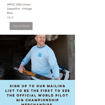
WPGC 2026 Unisex
Sweatshirt - Vintage
Blue
Price
£48.00
Out of Stock
Sign up to our mailing
list to be the first to see
the Official World Pilot
Gig Championship
Merchandise