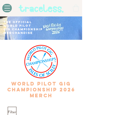
THE OFFICIAL
WORLD PILOT
GIG CHAMPIONSHIP
MERCHANDISE
WORLD PILOT GIG
CHAMPIONSHIP 2026
MERCH
Filter