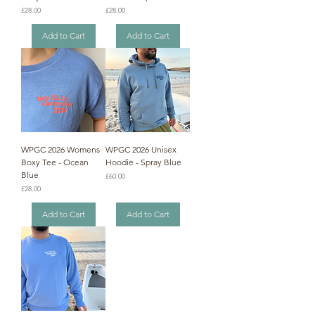
Price
Price
£28.00
£28.00
Add to Cart
Add to Cart
WPGC 2026 Womens
WPGC 2026 Unisex
Boxy Tee - Ocean
Hoodie - Spray Blue
Blue
Price
£60.00
Price
£28.00
Add to Cart
Add to Cart