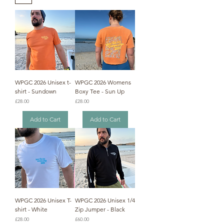
WPGC 2026 Unisex t-
WPGC 2026 Womens
shirt - Sundown
Boxy Tee - Sun Up
Price
Price
£28.00
£28.00
Add to Cart
Add to Cart
WPGC 2026 Unisex T-
WPGC 2026 Unisex 1/4
shirt - White
Zip Jumper - Black
Price
Price
£28.00
£60.00