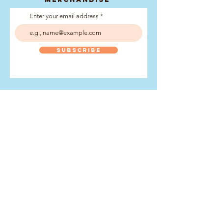
Enter your email address
Subscribe
What is
the wpgc?
The World Pilot Gig
Championship is an annual
rowing event held on the
Isles of Scilly.
It is one of the premier
events in the sport of gig
rowing, with hundreds of
rowers and spectators
gathering for a weekend of