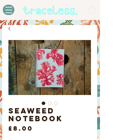
Seaweed
Notebook
Price
£8.00