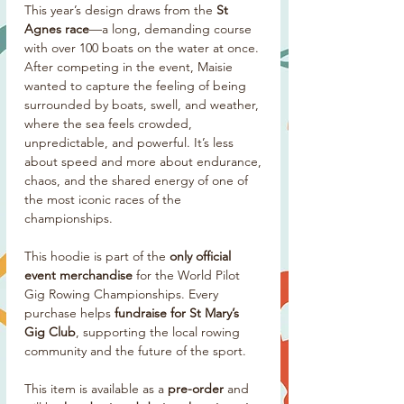
This year’s design draws from the
St
Agnes race
—a long, demanding course
with over 100 boats on the water at once.
After competing in the event, Maisie
wanted to capture the feeling of being
surrounded by boats, swell, and weather,
where the sea feels crowded,
unpredictable, and powerful. It’s less
about speed and more about endurance,
chaos, and the shared energy of one of
the most iconic races of the
championships.
This hoodie is part of the
only official
event merchandise
for the World Pilot
Gig Rowing Championships. Every
purchase helps
fundraise for St Mary’s
Gig Club
, supporting the local rowing
community and the future of the sport.
This item is available as a
pre-order
and