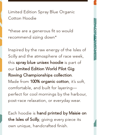
Limited Edition Spray Blue Organic
Cotton Hoodie
*these are a generous fit so would
recommend sizing down*
Inspired by the raw energy of the Isles of
Scilly and the atmosphere of race week,
this
spray blue unisex hoodie
is part of
our
Limited Edition World Pilot Gig
Rowing Championships collection
.
Made from
100% organic cotton
, it’s soft,
comfortable, and built for layering—
perfect for cool mornings by the harbour,
post-race relaxation, or everyday wear.
Each hoodie is
hand printed by Maisie on
the Isles of Scilly
, giving every piece its
own unique, handcrafted finish.