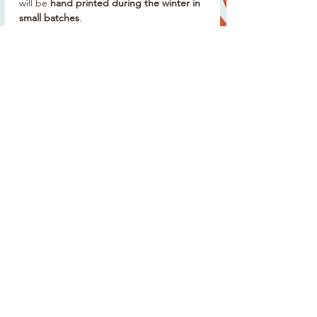
will be
hand printed during the winter in
small batches
.
Delivery & Collection
Choose
event collection
at the World
Pilot Gig Rowing Championships
Or
postal delivery from mid-April
Please note: postage is estimated and
cannot be guaranteed to arrive before
the event in May
Produced in
limited numbers
, once it’s
gone, it won’t be restocked.
Details
Unisex fit
100% organic cotton
Spray blue colourway
Hand printed on the Isles of Scilly
Limited edition event merchandise
Supports St Mary’s Gig Club