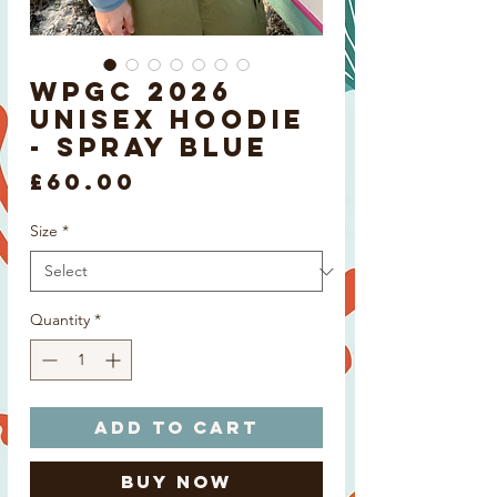
WPGC 2026
Unisex Hoodie
- Spray Blue
Price
£60.00
Size
*
Quantity
*
Add to Cart
Buy Now