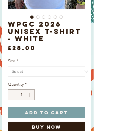
WPGC 2026
Unisex T-shirt
- White
Price
£28.00
Size
*
Quantity
*
Add to Cart
Buy Now