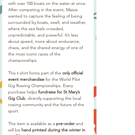
with over 100 boats on the water at once.
After competing in the event, Maisie
wanted to capture the feeling of being
surrounded by boats, swell, and weather,
where the sea feels crowded,
unpredictable, and powerful. It’s less
about speed, more about endurance,
chaos, and the shared energy of one of
the most iconic races of the
championships.
This t-shirt forms part of the
only official
event merchandise
for the World Pilot
Gig Rowing Championships. Every
purchase helps
fundraise for St Mary’s
Gig Club
, directly supporting the local
rowing community and the future of the
sport.
This item is available as a
pre-order
and
will be
hand printed during the winter in