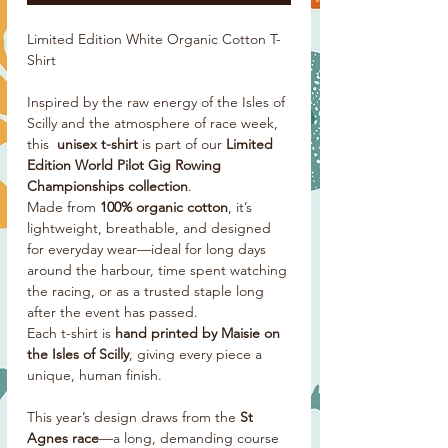
Limited Edition White Organic Cotton T-
Shirt
Inspired by the raw energy of the Isles of
Scilly and the atmosphere of race week,
this
unisex t-shirt
is part of our
Limited
Edition World Pilot Gig Rowing
Championships collection
.
Made from
100% organic cotton
, it’s
lightweight, breathable, and designed
for everyday wear—ideal for long days
around the harbour, time spent watching
the racing, or as a trusted staple long
after the event has passed.
Each t-shirt is
hand printed by Maisie on
the Isles of Scilly
, giving every piece a
unique, human finish.
This year’s design draws from the
St
Agnes race
—a long, demanding course